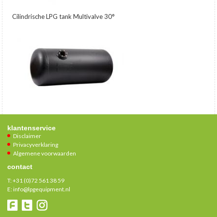
Cilindrische LPG tank Multivalve 30°
klantenservice
Disclaimer
Privacyverklaring
Algemene voorwaarden
contact
T:
+31 (0)72 561 38 59
E:
info@lpgequipment.nl