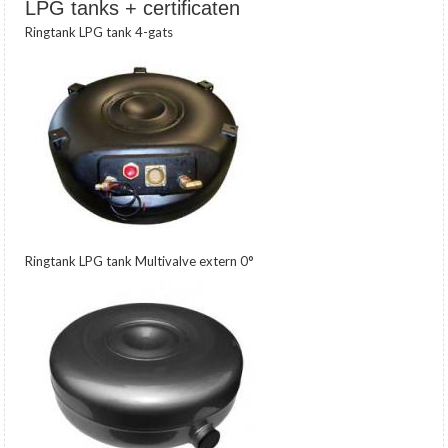
LPG tanks + certificaten
Ringtank LPG tank 4-gats
Ringtank LPG tank Multivalve extern 0°