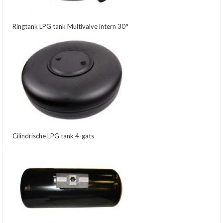
Ringtank LPG tank Multivalve intern 30°
Cilindrische LPG tank 4-gats