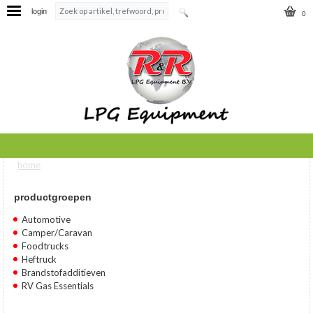
login
0
home
U bent hier
productgroepen
Automotive
Camper/Caravan
Foodtrucks
Heftruck
Brandstofadditieven
RV Gas Essentials